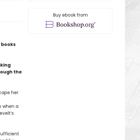
Buy ebook from
w books
aking
rough the
cape her
So when a
evelt’s
sufficient