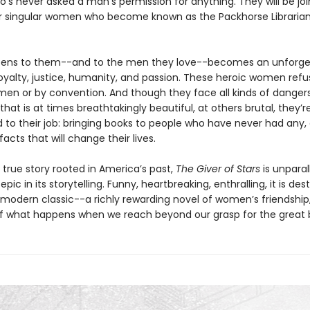
s never asked a man's permission for anything. They will be jo
r singular women who become known as the Packhorse Librarian
ens to them--and to the men they love--becomes an unforge
oyalty, justice, humanity, and passion. These heroic women refu
en or by convention. And though they face all kinds of dangers
hat is at times breathtakingly beautiful, at others brutal, they’r
to their job: bringing books to people who have never had any,
acts that will change their lives.
 true story rooted in America’s past,
The Giver of Stars
is unparall
pic in its storytelling. Funny, heartbreaking, enthralling, it is des
odern classic--a richly rewarding novel of women’s friendship,
of what happens when we reach beyond our grasp for the great