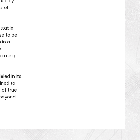
ined by
s of
ttable
se to be
 in a
e
 arming
eled in its
tined to
 of true
 beyond.