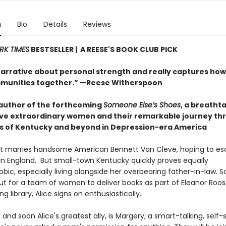
n
Bio
Details
Reviews
RK TIMES
BESTSELLER | A REESE'S BOOK CLUB PICK
narrative about personal strength and really captures ho
munities together.” —Reese Witherspoon
author of the forthcoming
Someone Else’s Shoes
, a breatht
five extraordinary women and their remarkable journey th
 of Kentucky and beyond in Depression-era America
ht marries handsome American Bennett Van Cleve, hoping to es
fe in England. But small-town Kentucky quickly proves equally
bic, especially living alongside her overbearing father-in-law. 
ut for a team of women to deliver books as part of Eleanor Roos
ng library, Alice signs on enthusiastically.
 and soon Alice's greatest ally, is Margery, a smart-talking, self-