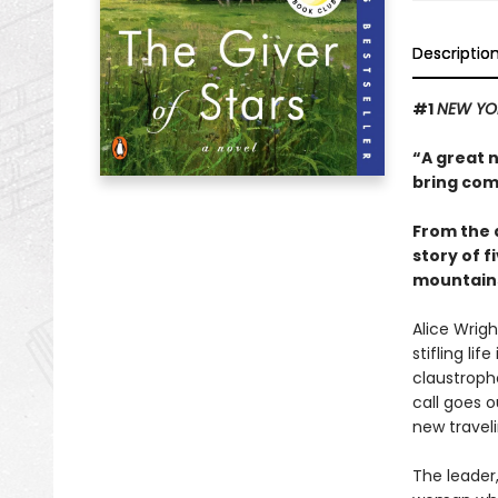
Descriptio
#1
NEW YO
“A great 
bring com
From the 
story of 
mountains
Alice Wrig
stifling li
claustropho
call goes o
new traveli
The leader,