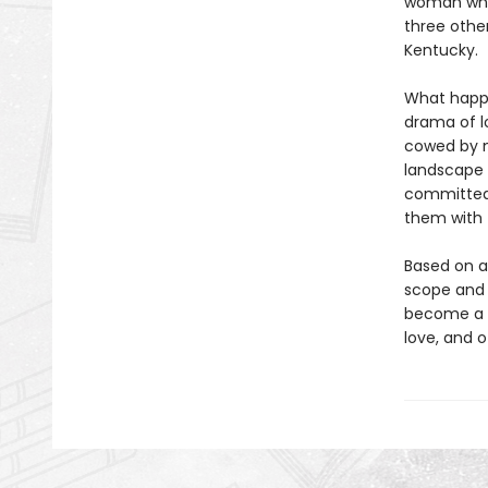
woman who'
three othe
Kentucky.
What happ
drama of l
cowed by m
landscape t
committed 
them with f
Based on a
scope and e
become a m
love, and 