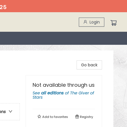
25
Login
Go back
Not available through us
See
all editions
of
The Giver of
Stars
ons
Add to
favorites
Registry