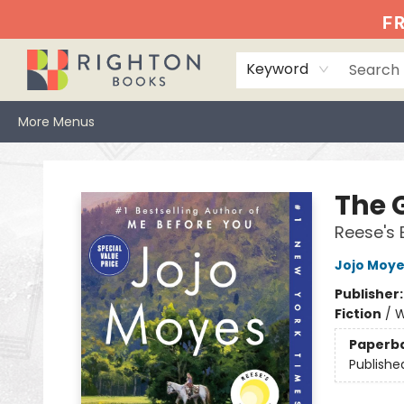
Home
Events
Browse
Book Clubs
Books We Love
Gift Cards
Jittery Joe's
Services
About
Hours & Directions
Info
FR
Keyword
More Menus
Righton Books
The G
Reese's 
Jojo Moy
Publisher
Fiction
/
W
Paperb
Publishe