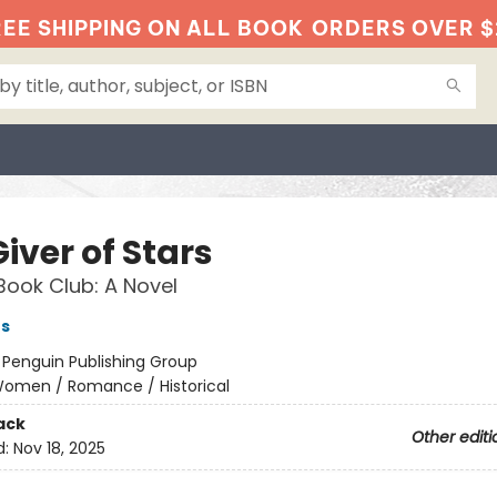
EE SHIPPING ON ALL BOOK
ORDERS OVER $
iver of Stars
Book Club: A Novel
es
:
Penguin Publishing Group
omen / Romance / Historical
ack
Other editi
d:
Nov 18, 2025