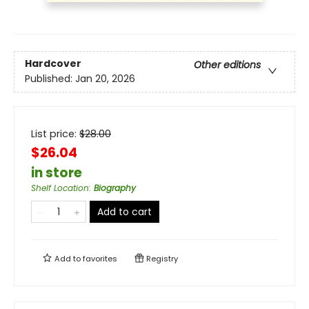
Hardcover
Other editions
Published:
Jan 20, 2026
List price:
$
28.00
$26.04
in store
Shelf Location
:
Biography
Add to cart
Add to
favorites
Registry