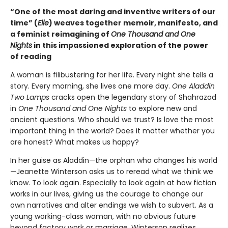
“One of the most daring and inventive writers of our
time” (
Elle
) weaves together memoir, manifesto, and
a feminist reimagining of
One Thousand and One
Nights
in this impassioned exploration of the power
of reading
A woman is filibustering for her life. Every night she tells a
story. Every morning, she lives one more day.
One Aladdin
Two Lamps
cracks open the legendary story of Shahrazad
in
One Thousand and One Nights
to explore new and
ancient questions. Who should we trust? Is love the most
important thing in the world? Does it matter whether you
are honest? What makes us happy?
In her guise as Aladdin—the orphan who changes his world
—Jeanette Winterson asks us to reread what we think we
know. To look again. Especially to look again at how fiction
works in our lives, giving us the courage to change our
own narratives and alter endings we wish to subvert. As a
young working-class woman, with no obvious future
beyond factory work or marriage, Winterson realizes