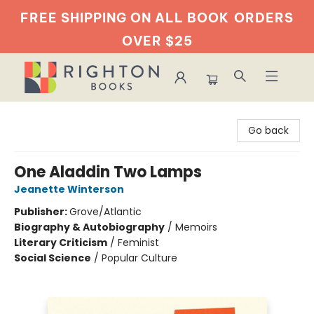
FREE SHIPPING ON ALL BOOK
ORDERS
OVER $25
Righton Books
Go back
One Aladdin Two Lamps
Jeanette Winterson
Publisher:
Grove/Atlantic
Biography & Autobiography
/
Memoirs
Literary Criticism
/
Feminist
Social Science
/
Popular Culture