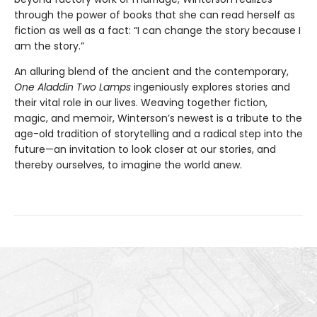
through the power of books that she can read herself as
fiction as well as a fact: “I can change the story because I
am the story.”
An alluring blend of the ancient and the contemporary,
One Aladdin Two Lamps
ingeniously explores stories and
their vital role in our lives. Weaving together fiction,
magic, and memoir, Winterson’s newest is a tribute to the
age-old tradition of storytelling and a radical step into the
future—an invitation to look closer at our stories, and
thereby ourselves, to imagine the world anew.