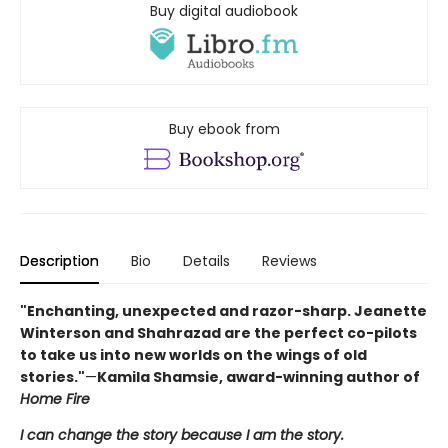
Buy digital audiobook
Buy ebook from
Description
Bio
Details
Reviews
"Enchanting, unexpected and razor-sharp. Jeanette
Winterson and Shahrazad are the perfect co-pilots
to take us into new worlds on the wings of old
stories."
—
Kamila Shamsie, award-winning author of
Home Fire
I can change the story because I am the story.