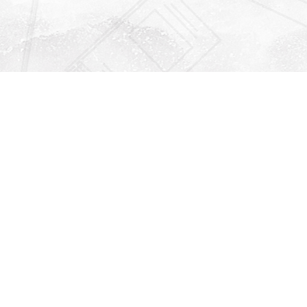
Find us at
Righton Books
222 Redfern Village
St Simons Island
,
GA
31522
Map & Hours