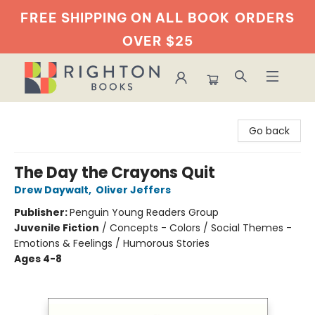
FREE SHIPPING ON ALL BOOK
ORDERS
OVER $25
Righton Books
Go back
The Day the Crayons Quit
Drew Daywalt
,
Oliver Jeffers
Publisher:
Penguin Young Readers Group
Juvenile Fiction
/
Concepts - Colors / Social Themes -
Emotions & Feelings / Humorous Stories
Ages 4-8