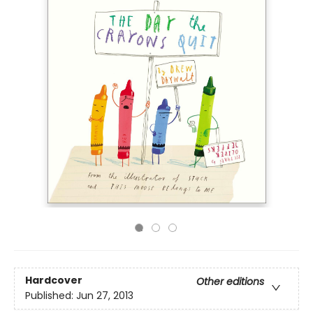
Hardcover
Other editions
Published:
Jun 27, 2013