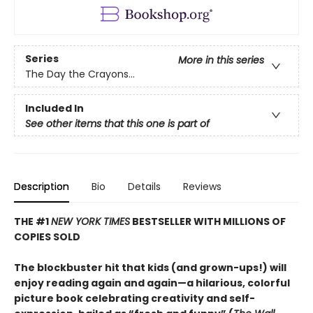
Series
More in this series
The Day the Crayons...
Included In
See other items that this one is part of
Description
Bio
Details
Reviews
THE #1
NEW YORK TIMES
BESTSELLER WITH MILLIONS OF
COPIES SOLD
The blockbuster hit that kids (and grown-ups!) will
enjoy reading again and again—a hilarious, colorful
picture book celebrating creativity and self-