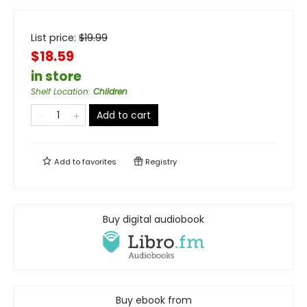
List price:
$
19.99
$18.59
in store
Shelf Location
:
Children
Add to cart
Add to
favorites
Registry
Buy digital audiobook
Buy ebook from