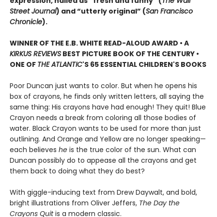
expression, hailed as “fresh and funny” (
The Wall
Street Journal
) and “utterly original” (
San Francisco
Chronicle
).
WINNER OF THE E.B. WHITE READ-ALOUD AWARD • A
KIRKUS REVIEWS
BEST PICTURE BOOK OF THE CENTURY •
ONE OF
THE ATLANTIC
'S 65 ESSENTIAL CHILDREN'S BOOKS
Poor Duncan just wants to color. But when he opens his
box of crayons, he finds only written letters, all saying the
same thing: His crayons have had enough! They quit! Blue
Crayon needs a break from coloring all those bodies of
water. Black Crayon wants to be used for more than just
outlining. And Orange and Yellow are no longer speaking—
each believes
he
is the true color of the sun. What can
Duncan possibly do to appease all the crayons and get
them back to doing what they do best?
With giggle-inducing text from Drew Daywalt, and bold,
bright illustrations from Oliver Jeffers,
The Day the
Crayons Quit
is a modern classic.