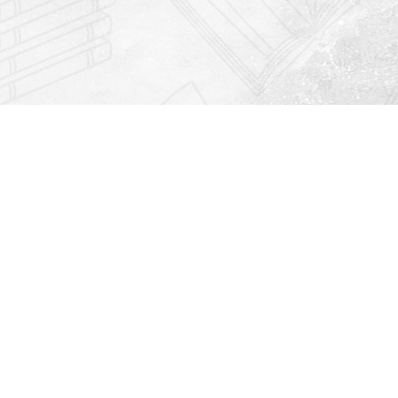
Find us at
Righton Books
222 Redfern Village
St Simons Island
,
GA
31522
Map & Hours