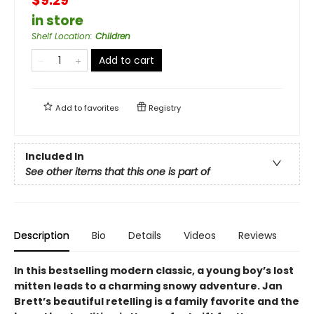
$9.29
in store
Shelf Location
:
Children
Add to cart
Add to
favorites
Registry
Included In
See other items that this one is part of
Description
Bio
Details
Videos
Reviews
In this bestselling modern classic, a young boy’s lost
mitten leads to a charming snowy adventure. Jan
Brett’s beautiful retelling is a family favorite and the