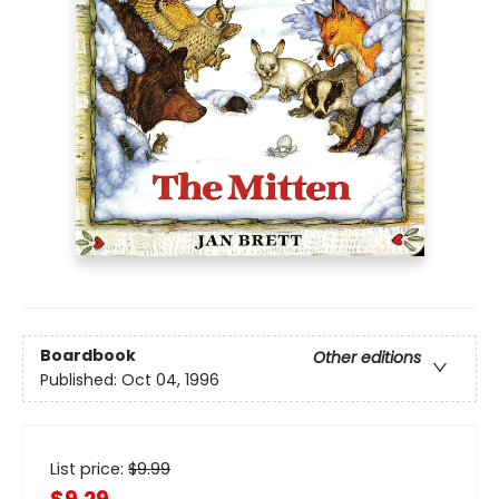
Boardbook
Other editions
Published:
Oct 04, 1996
List price:
$
9.99