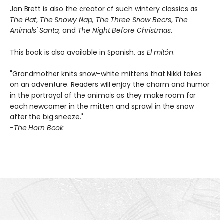
Jan Brett is also the creator of such wintery classics as
The Hat
,
The Snowy Nap, The Three Snow Bears
,
The
Animals' Santa,
and
The Night Before Christmas
.
This book is also available in Spanish, as
El mitón
.
"Grandmother knits snow-white mittens that Nikki takes
on an adventure. Readers will enjoy the charm and humor
in the portrayal of the animals as they make room for
each newcomer in the mitten and sprawl in the snow
after the big sneeze."
-The Horn Book