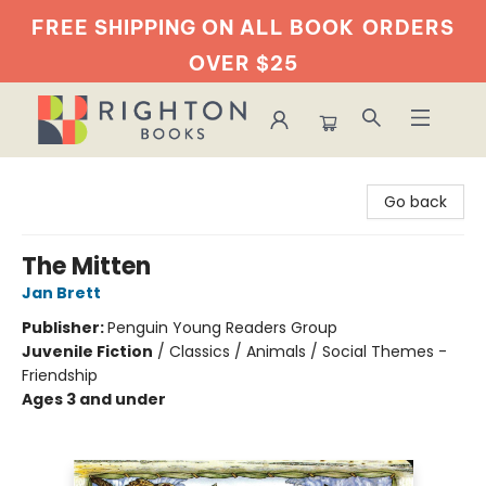
FREE SHIPPING ON ALL BOOK
ORDERS
OVER $25
Righton Books
Go back
The Mitten
Jan Brett
Publisher:
Penguin Young Readers Group
Juvenile Fiction
/
Classics / Animals / Social Themes -
Friendship
Ages 3 and under