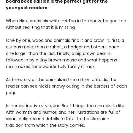
board book edition is the perfect gift for the
youngest readers.
When Nicki drops his white mitten in the snow, he goes on
without realizing that it is missing.
One by one, woodland animals find it and crawl in; first, a
curious mole, then a rabbit, a badger and others, each
one larger than the last. Finally, a big brown bear is
followed in by a tiny brown mouse and what happens
next makes for a wonderfully funny climax.
As the story of the animals in the mitten unfolds, the
reader can see Nicki's snowy outing in the borders of each
page.
In her distinctive style, Jan Brett brings the animals to life
with warmth and humor, and her illustrations are full of
visual delights and details faithful to the Ukrainian
tradition from which the story comes.