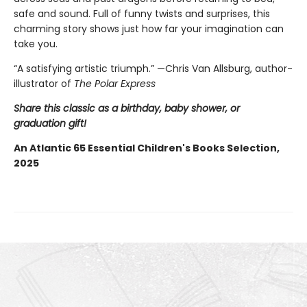
safe and sound. Full of funny twists and surprises, this
charming story shows just how far your imagination can
take you.
“A satisfying artistic triumph.” —Chris Van Allsburg,
author-
illustrator of
The Polar Express
Share this classic as a birthday, baby shower, or
graduation gift!
An Atlantic 65 Essential Children's Books Selection,
2025