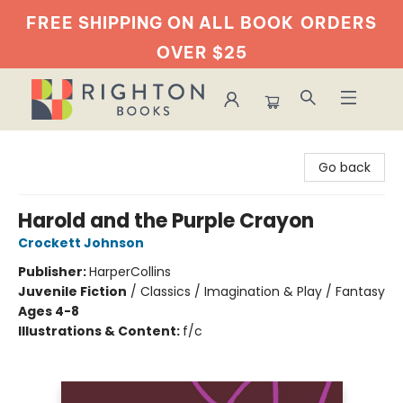
FREE SHIPPING ON ALL BOOK
ORDERS
OVER $25
Righton Books
Go back
Harold and the Purple Crayon
Crockett Johnson
Publisher:
HarperCollins
Juvenile Fiction
/
Classics / Imagination & Play / Fantasy
Ages 4-8
Illustrations & Content:
f/c