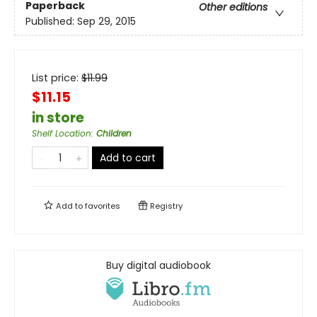
Paperback
Other editions
Published:
Sep 29, 2015
List price:
$
11.99
$11.15
in store
Shelf Location
:
Children
Add to cart
Add to
favorites
Registry
Buy digital audiobook