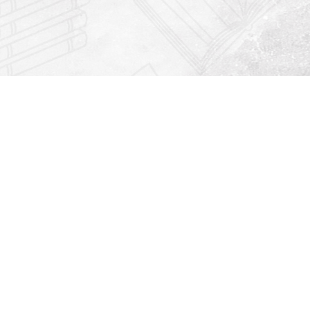
Find us at
Righton Books
222 Redfern Village
St Simons Island
,
GA
31522
Map & Hours