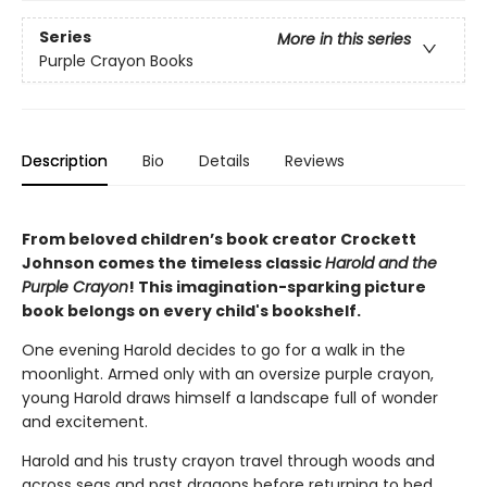
Series
More in this series
Purple Crayon Books
Description
Bio
Details
Reviews
From beloved children’s book creator Crockett
Johnson comes the timeless classic
Harold and the
Purple Crayon
! This imagination-sparking picture
book belongs on every child's bookshelf.
One evening Harold decides to go for a walk in the
moonlight. Armed only with an oversize purple crayon,
young Harold draws himself a landscape full of wonder
and excitement.
Harold and his trusty crayon travel through woods and
across seas and past dragons before returning to bed,