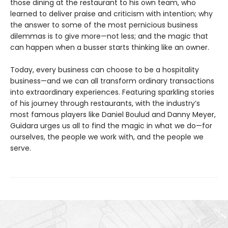
those dining at the restaurant to his own team, who
learned to deliver praise and criticism with intention; why
the answer to some of the most pernicious business
dilemmas is to give more—not less; and the magic that
can happen when a busser starts thinking like an owner.
Today, every business can choose to be a hospitality
business—and we can all transform ordinary transactions
into extraordinary experiences. Featuring sparkling stories
of his journey through restaurants, with the industry’s
most famous players like Daniel Boulud and Danny Meyer,
Guidara urges us all to find the magic in what we do—for
ourselves, the people we work with, and the people we
serve.