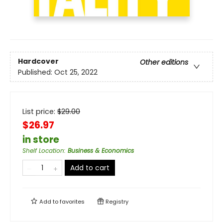
Hardcover
Other editions
Published:
Oct 25, 2022
List price:
$
29.00
$26.97
in store
Shelf Location
:
Business & Economics
Add to cart
Add to
favorites
Registry