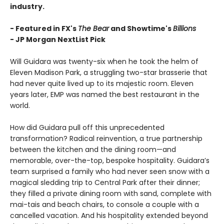
industry.
- Featured in FX's
The Bear
and Showtime's
Billions
-
JP Morgan NextList Pick
Will Guidara was twenty-six when he took the helm of
Eleven Madison Park, a struggling two-star brasserie that
had never quite lived up to its majestic room. Eleven
years later, EMP was named the best restaurant in the
world.
How did Guidara pull off this unprecedented
transformation? Radical reinvention, a true partnership
between the kitchen and the dining room—and
memorable, over-the-top, bespoke hospitality. Guidara’s
team surprised a family who had never seen snow with a
magical sledding trip to Central Park after their dinner;
they filled a private dining room with sand, complete with
mai-tais and beach chairs, to console a couple with a
cancelled vacation. And his hospitality extended beyond