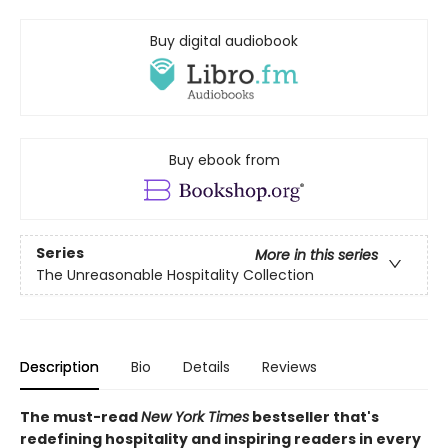
Buy digital audiobook
Buy ebook from
Series
More in this series
The Unreasonable Hospitality Collection
Description
Bio
Details
Reviews
The must-read
New York Times
bestseller that's
redefining hospitality and inspiring readers in every