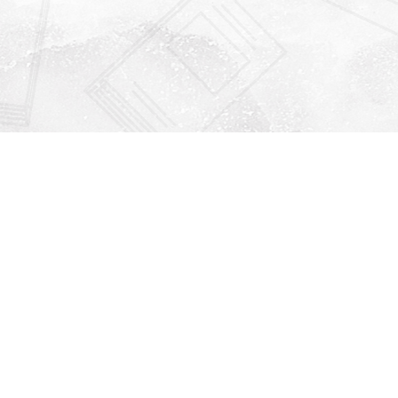
Find us at
Righton Books
222 Redfern Village
St Simons Island
,
GA
31522