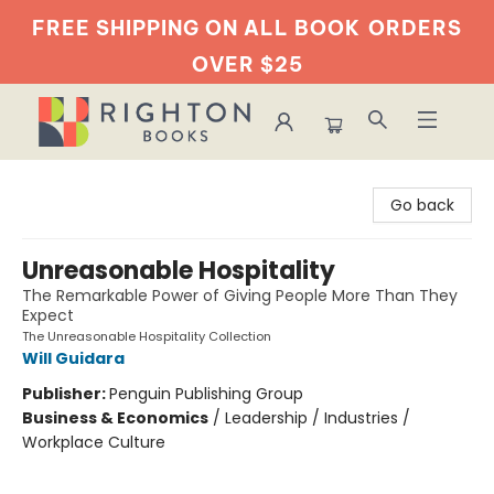
FREE SHIPPING ON ALL BOOK
ORDERS
OVER $25
Righton Books
Go back
Unreasonable Hospitality
The Remarkable Power of Giving People More Than They
Expect
The Unreasonable Hospitality Collection
Will Guidara
Publisher:
Penguin Publishing Group
Business & Economics
/
Leadership / Industries /
Workplace Culture