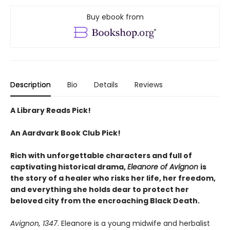
Buy ebook from
Description
Bio
Details
Reviews
A Library Reads Pick!
An Aardvark Book Club Pick!
Rich with unforgettable characters and full of
captivating historical drama,
Eleanore of Avignon
is
the story of a healer who risks her life, her freedom,
and everything she holds dear to protect her
beloved city from the encroaching Black Death.
Avignon, 1347
. Eleanore is a young midwife and herbalist