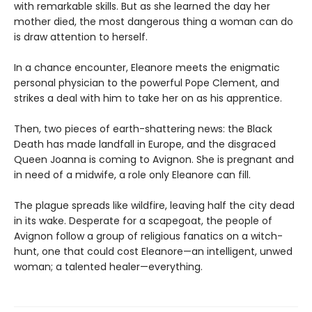
with remarkable skills. But as she learned the day her
mother died, the most dangerous thing a woman can do
is draw attention to herself.
In a chance encounter, Eleanore meets the enigmatic
personal physician to the powerful Pope Clement, and
strikes a deal with him to take her on as his apprentice.
Then, two pieces of earth-shattering news: the Black
Death has made landfall in Europe, and the disgraced
Queen Joanna is coming to Avignon. She is pregnant and
in need of a midwife, a role only Eleanore can fill.
The plague spreads like wildfire, leaving half the city dead
in its wake. Desperate for a scapegoat, the people of
Avignon follow a group of religious fanatics on a witch-
hunt, one that could cost Eleanore—an intelligent, unwed
woman; a talented healer—everything.