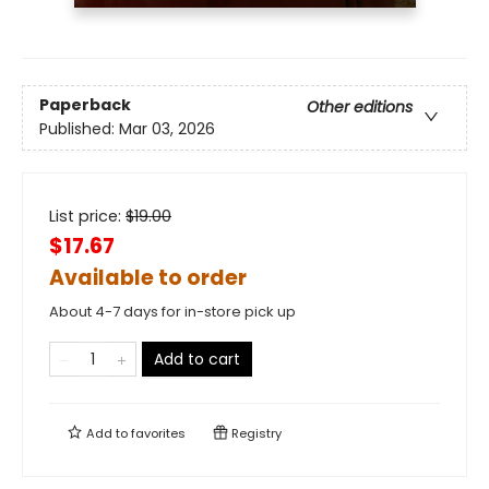
Paperback
Other editions
Published:
Mar 03, 2026
List price:
$
19.00
$17.67
Available to order
About 4-7 days for in-store pick up
Add to cart
Add to
favorites
Registry