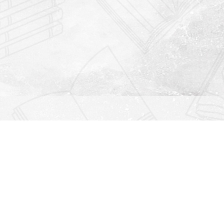
Find us at