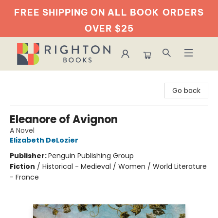
FREE SHIPPING ON ALL BOOK
ORDERS
OVER $25
Righton Books
Go back
Eleanore of Avignon
A Novel
Elizabeth DeLozier
Publisher:
Penguin Publishing Group
Fiction
/
Historical - Medieval / Women / World Literature
- France