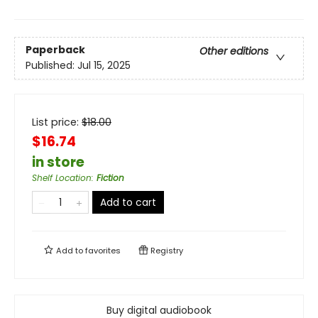
Paperback
Other editions
Published:
Jul 15, 2025
List price:
$
18.00
$16.74
in store
Shelf Location
:
Fiction
Add to cart
Add to
favorites
Registry
Buy digital audiobook