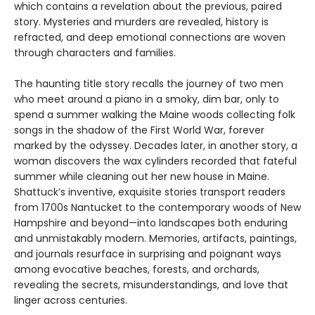
which contains a revelation about the previous, paired
story. Mysteries and murders are revealed, history is
refracted, and deep emotional connections are woven
through characters and families.
The haunting title story recalls the journey of two men
who meet around a piano in a smoky, dim bar, only to
spend a summer walking the Maine woods collecting folk
songs in the shadow of the First World War, forever
marked by the odyssey. Decades later, in another story, a
woman discovers the wax cylinders recorded that fateful
summer while cleaning out her new house in Maine.
Shattuck’s inventive, exquisite stories transport readers
from 1700s Nantucket to the contemporary woods of New
Hampshire and beyond—into landscapes both enduring
and unmistakably modern. Memories, artifacts, paintings,
and journals resurface in surprising and poignant ways
among evocative beaches, forests, and orchards,
revealing the secrets, misunderstandings, and love that
linger across centuries.