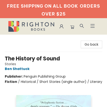
FREE SHIPPING ON ALL BOOK
ORDERS
OVER $25
Righton Books
Go back
The History of Sound
Stories
Ben Shattuck
Publisher:
Penguin Publishing Group
Fiction
/
Historical / Short Stories (single author) / Literary