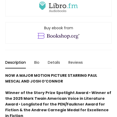
Buy ebook from
Description
Bio
Details
Reviews
NOW A MAJOR MOTION PICTURE STARRING PAUL
MESCAL AND JOSH O’CONNOR
Winner of the Story Prize Spotlight Award • Winner of
the 2025 Mark Twain American Voice in Literature
Award • Longlisted for the PEN/Faulkner Award for
Fiction & the Andrew Carnegie Medal for Excellence
in Fiction