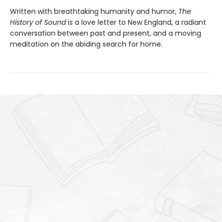
Written with breathtaking humanity and humor,
The
History of Sound
is a love letter to New England, a radiant
conversation between past and present, and a moving
meditation on the abiding search for home.