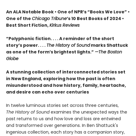
An ALA Notable Book • One of NPR’s “Books We Love” •
One of the
Chicago Tribune
’s 10 Best Books of 2024 •
Best Short Fiction,
Kirkus Reviews
“Polyphonic fiction. . . . A reminder of the short
story’s power. . . .
The History of Sound
marks Shattuck
as one of the form’s brightest lights.”
—The Boston
Globe
A stunning collection of interconnected stories set
in New England, exploring how the past is often
misunderstood and how history, family, heartache,
and desire can echo over centuries
In twelve luminous stories set across three centuries,
The History of Sound
examines the unexpected ways the
past returns to us and how love and loss are entwined
and transformed over generations. In Ben Shattuck's
ingenious collection, each story has a companion story,