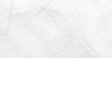
Find us at