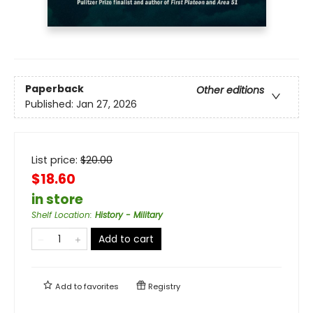
Paperback
Other editions
Published:
Jan 27, 2026
List price:
$
20.00
$18.60
in store
Shelf Location
:
History - Military
Add to cart
Add to
favorites
Registry