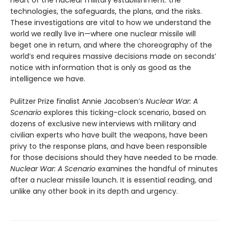
technologies, the safeguards, the plans, and the risks.
These investigations are vital to how we understand the
world we really live in—where one nuclear missile will
beget one in return, and where the choreography of the
world’s end requires massive decisions made on seconds’
notice with information that is only as good as the
intelligence we have.
Pulitzer Prize finalist Annie Jacobsen’s
Nuclear War: A
Scenario
explores this ticking-clock scenario, based on
dozens of exclusive new interviews with military and
civilian experts who have built the weapons, have been
privy to the response plans, and have been responsible
for those decisions should they have needed to be made.
Nuclear War: A Scenario
examines the handful of minutes
after a nuclear missile launch. It is essential reading, and
unlike any other book in its depth and urgency.