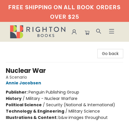
FREE SHIPPING ON ALL BOOK
ORDERS
OVER $25
Righton Books
Go back
Nuclear War
A Scenario
Annie Jacobsen
Publisher:
Penguin Publishing Group
History
/
Military - Nuclear Warfare
Political Science
/
Security (National & International)
Technology & Engineering
/
Military Science
Illustrations & Content:
b&w images throughout