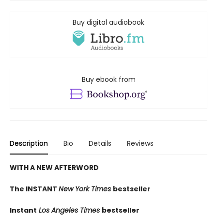
Buy digital audiobook
Buy ebook from
Description
Bio
Details
Reviews
WITH A NEW AFTERWORD
The INSTANT
New York Times
bestseller
Instant
Los Angeles Times
bestseller