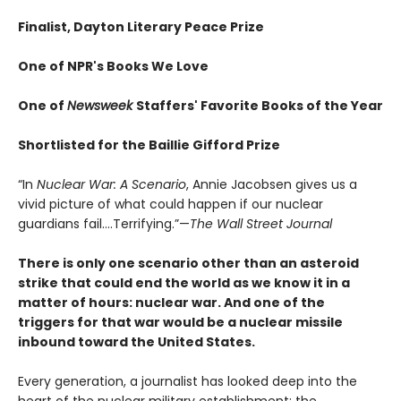
Finalist, Dayton Literary Peace Prize
One of NPR's Books We Love
One of
Newsweek
Staffers' Favorite Books of the Year
Shortlisted for the Baillie Gifford Prize
“In
Nuclear War: A Scenario
, Annie Jacobsen gives us a
vivid picture of what could happen if our nuclear
guardians fail….Terrifying.”—
The Wall Street Journal
There is only one scenario other than an asteroid
strike that could end the world as we know it in a
matter of hours: nuclear war. And one of the
triggers for that war would be a nuclear missile
inbound toward the United States.
Every generation, a journalist has looked deep into the
heart of the nuclear military establishment: the