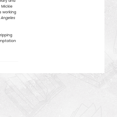
 wary and
e Mickie
ns working
 Angeles
gripping
emptation