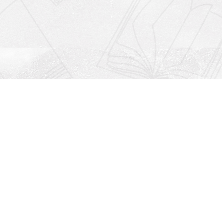
Social