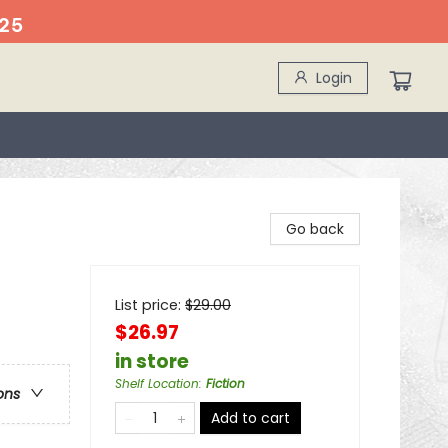
25
Login
Go back
List price:
$
29.00
$26.97
in store
Shelf Location
:
Fiction
ons
Add to cart