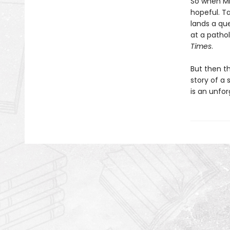
So when Mic
hopeful. Ta
lands a que
at a patho
Times
.
But then th
story of a 
is an unfor