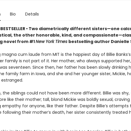
n
Bio
Details
BESTSELLER • Two diametrically different sisters—one calc
stical, the other honorable, kind, and compassionate—clash
g novel from #1
New York Times
bestselling author Danielle 
magna cum laude from MIT is the happiest day of Billie Banks’s l
r family is not part of it. Her mother, who always supported her,
 was seventeen. Since then, her father has been slowly drinking 
he family farm in Iowa, and she and her younger sister, Mickie, 
 estranged.
 the siblings could not have been more different. Billie was shy, 
re like their mother; tall, blond Mickie was boldly sexual, craving
 empathy for anyone, like their father. Despite Billie’s attempts 
e following their mother’s death, her sister consistently treated 