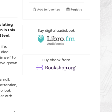
Add to
favorites
Registry
ulating
 in this
Buy digital audiobook
Steel.
ife,
 died
himself to
Buy ebook from
have grown
small,
 attention,
to look
her with