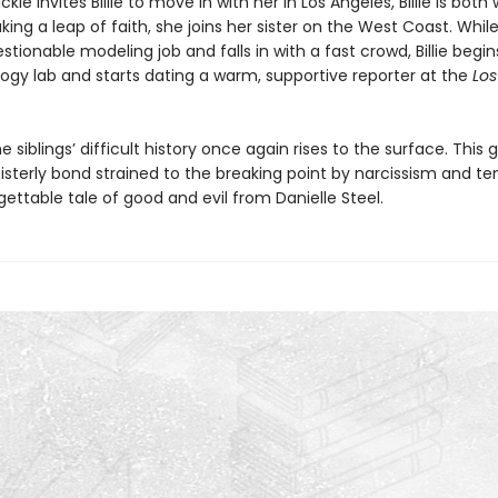
kie invites Billie to move in with her in Los Angeles, Billie is both
king a leap of faith, she joins her sister on the West Coast. Whil
stionable modeling job and falls in with a fast crowd, Billie begi
logy lab and starts dating a warm, supportive reporter at the
Los
e siblings’ difficult history once again rises to the surface. This 
sisterly bond strained to the breaking point by narcissism and t
gettable tale of good and evil from Danielle Steel.