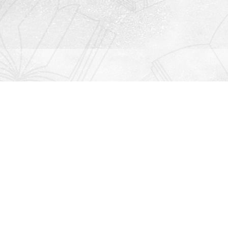
Contact us
912-771-0808
orders@rightonbooks.com