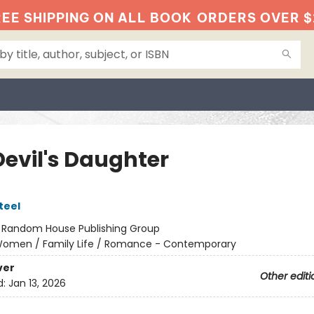
EE SHIPPING ON ALL BOOK
ORDERS OVER $
Devil's Daughter
teel
:
Random House Publishing Group
omen / Family Life / Romance - Contemporary
ver
Other editi
d:
Jan 13, 2026