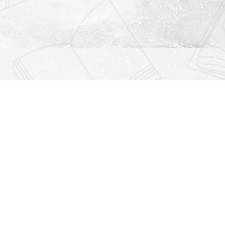
Find us at
Righton Books
222 Redfern Village