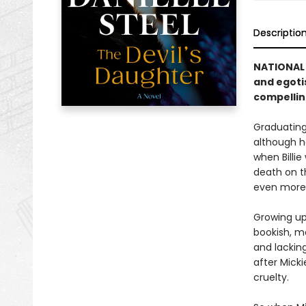
Descriptio
NATIONAL 
and egoti
compellin
Graduating 
although he
when Billie
death on t
even more
Growing up,
bookish, mo
and lacking
after Micki
cruelty.