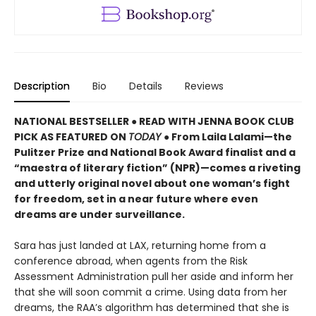
Description
Bio
Details
Reviews
NATIONAL BESTSELLER ● READ WITH JENNA BOOK CLUB
PICK AS FEATURED ON
TODAY
● From Laila Lalami—the
Pulitzer Prize and National Book Award finalist and a
“maestra of literary fiction” (NPR)—comes a riveting
and utterly original novel about one woman’s fight
for freedom, set in a near future where even
dreams are under surveillance.
Sara has just landed at LAX, returning home from a
conference abroad, when agents from the Risk
Assessment Administration pull her aside and inform her
that she will soon commit a crime. Using data from her
dreams, the RAA’s algorithm has determined that she is