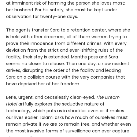
at imminent risk of harming the person she loves most:
her husband. For his safety, she must be kept under
observation for twenty-one days.
The agents transfer Sara to a retention center, where she
is held with other dreamers, all of them women trying to
prove their innocence from different crimes. With every
deviation from the strict and ever-shifting rules of the
facility, their stay is extended. Months pass and Sara
seems no closer to release. Then one day, a new resident
arrives, disrupting the order of the facility and leading
Sara on a collision course with the very companies that
have deprived her of her freedom.
Eerie, urgent, and ceaselessly clear-eyed,
The Dream
Hotel
artfully explores the seductive nature of
technology, which puts us in shackles even as it makes
our lives easier. Lalami asks how much of ourselves must
remain private if we are to remain free, and whether even
the most invasive forms of surveillance can ever capture