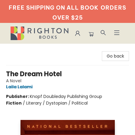
FREE SHIPPING ON ALL BOOK
ORDERS
OVER $25
Righton Books
Go back
The Dream Hotel
A Novel
Laila Lalami
Publisher:
Knopf Doubleday Publishing Group
Fiction
/
Literary / Dystopian / Political