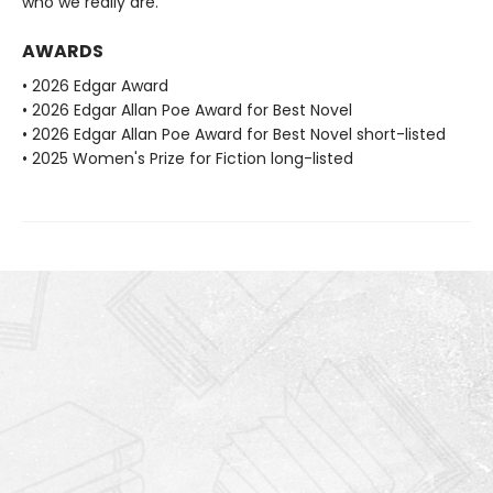
who we really are.
AWARDS
• 2026 Edgar Award
• 2026 Edgar Allan Poe Award for Best Novel
• 2026 Edgar Allan Poe Award for Best Novel short-listed
• 2025 Women's Prize for Fiction long-listed