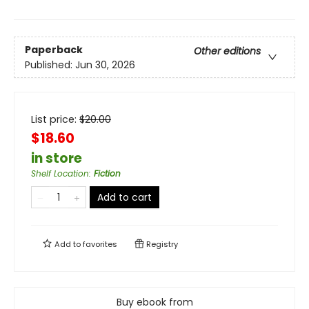
Paperback
Other editions
Published:
Jun 30, 2026
List price:
$
20.00
$18.60
in store
Shelf Location
:
Fiction
Add to cart
Add to
favorites
Registry
Buy ebook from