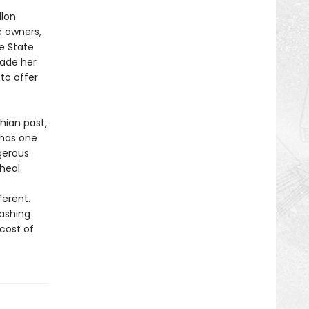
llon
ic owners,
e State
uade her
to offer
hian past,
e has one
gerous
heal.
ferent.
lashing
 cost of