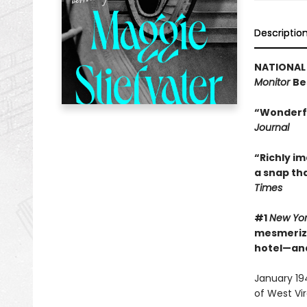
Descriptio
NATIONAL 
Monitor
Be
“Wonderfu
Journal
“Richly im
a snap th
Times
#1
New Yo
mesmerizin
hotel—and
January 194
of West Vir