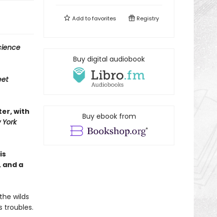
Add to
favorites
Registry
cience
Buy digital audiobook
eet
ter, with
Buy ebook from
 York
is
, and a
the wilds
 troubles.