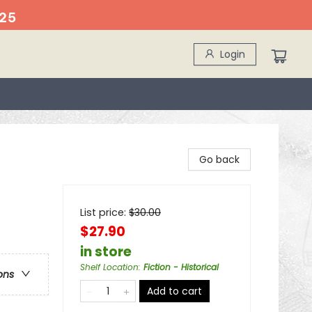
25
Login
Go back
List price:
$
30.00
$27.90
in store
Shelf Location
:
Fiction - Historical
ons
Add to cart