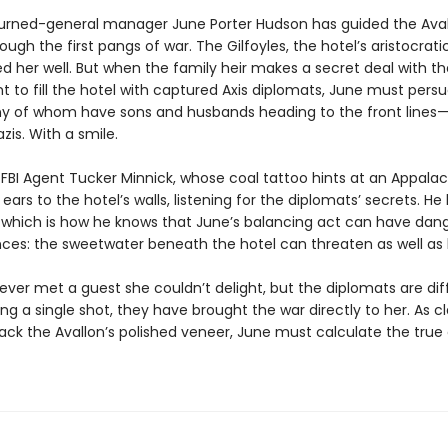
-turned-general manager June Porter Hudson has guided the Ava
through the first pangs of war. The Gilfoyles, the hotel’s aristocrat
d her well. But when the family heir makes a secret deal with th
 to fill the hotel with captured Axis diplomats, June must pers
 of whom have sons and husbands heading to the front lines—
azis. With a smile.
FBI Agent Tucker Minnick, whose coal tattoo hints at an Appalac
 ears to the hotel’s walls, listening for the diplomats’ secrets. H
, which is how he knows that June’s balancing act can have dan
es: the sweetwater beneath the hotel can threaten as well as 
ver met a guest she couldn’t delight, but the diplomats are dif
ing a single shot, they have brought the war directly to her. As c
rack the Avallon’s polished veneer, June must calculate the true