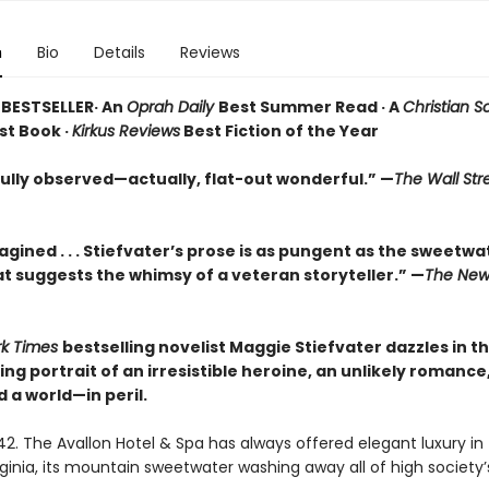
n
Bio
Details
Reviews
BESTSELLER· An
Oprah Daily
Best Summer Read · A
Christian S
st Book ·
Kirkus Reviews
Best Fiction of the Year
lly observed—actually, flat-out wonderful.” —
The Wall Str
agined . . . Stiefvater’s prose is as pungent as the sweetwa
at suggests the whimsy of a veteran storyteller.” —
The New
rk Times
bestselling novelist Maggie Stiefvater dazzles in th
g portrait of an irresistible heroine, an unlikely romance
 a world—in peril.
2. The Avallon Hotel & Spa has always offered elegant luxury in 
ginia, its mountain sweetwater washing away all of high society’s