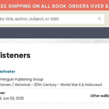
EE SHIPPING ON ALL BOOK
ORDERS OVER $
Listeners
iefvater
:
Penguin Publishing Group
omen / Historical - 20th Century - World War II & Holocaust
ver
Other editi
d:
Jun 03, 2025