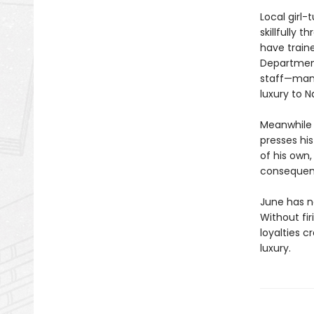
Local girl
skillfully 
have traine
Department
staff—many
luxury to N
Meanwhile 
presses his
of his own
consequenc
June has ne
Without fir
loyalties c
luxury.