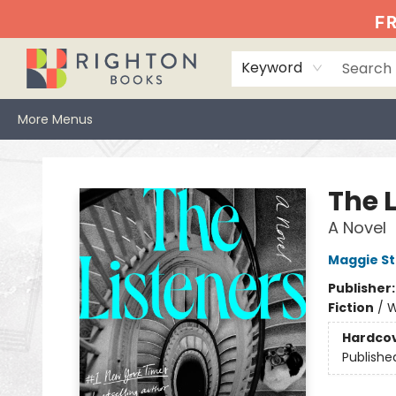
Home
Events
Browse
Book Clubs
Books We Love
Gift Cards
Jittery Joe's
Services
About
Hours & Directions
Info
FR
Keyword
More Menus
Righton Books
The 
A Novel
Maggie St
Publisher
Fiction
/
W
Hardco
Publishe