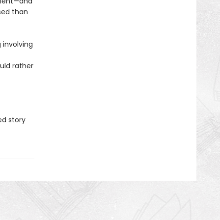
alent—and
sed than
 involving
uld rather
d story