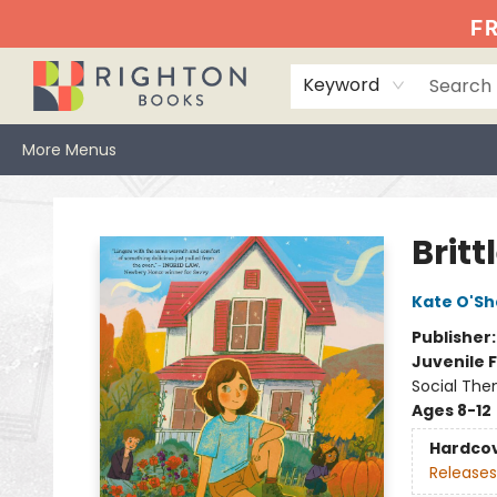
Home
Events
Browse
Book Clubs
Books We Love
Gift Cards
Jittery Joe's
Services
About
Hours & Directions
Info
FR
Keyword
More Menus
Righton Books
Britt
Kate O'S
Publisher
Juvenile F
Social The
Ages 8-12
Hardco
Releases