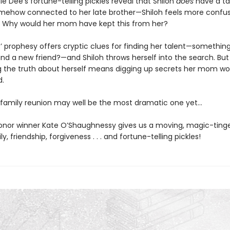
 Dee’s fortune-telling pickles reveal that Shiloh
does
have a t
somehow connected to her late brother—Shiloh feels more confu
. Why would her mom have kept this from her?
’ prophesy offers cryptic clues for finding her talent—something
nd a new friend?—and Shiloh throws herself into the search. But
g the truth about herself means digging up secrets her mom wo
d.
s family reunion may well be the most dramatic one yet…
nor winner Kate O’Shaughnessy gives us a moving, magic-tinge
y, friendship, forgiveness . . . and fortune-telling pickles!