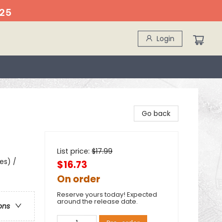
25
Login
Go back
List price:
$
17.99
es) /
$16.73
On order
Reserve yours today! Expected
around the release date.
ons