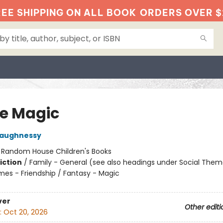
EE SHIPPING ON ALL BOOK
ORDERS OVER $
le Magic
haughnessy
:
Random House Children's Books
iction
/
Family - General (see also headings under Social Them
mes - Friendship / Fantasy - Magic
ver
Other editi
:
Oct 20, 2026