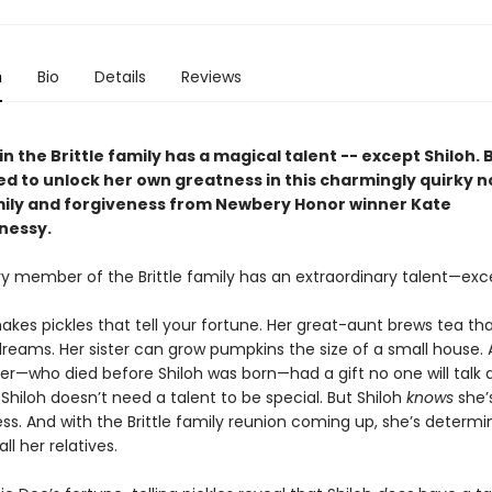
n
Bio
Details
Reviews
n the Brittle family has a magical talent -- except Shiloh. 
d to unlock her own greatness in this charmingly quirky n
ily and forgiveness from Newbery Honor winner Kate
nessy.
ry member of the Brittle family has an extraordinary talent—exce
kes pickles that tell your fortune. Her great-aunt brews tea tha
reams. Her sister can grow pumpkins the size of a small house. 
her—who died before Shiloh was born—had a gift no one will talk 
hiloh doesn’t need a talent to be special. But Shiloh
knows
she’
ss. And with the Brittle family reunion coming up, she’s determi
all her relatives.