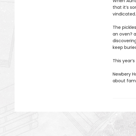
When Auntie
that it’s 
vindicated
The pickles
an oven? a
discoverin
keep burie
This year’
Newbery Ho
about famil