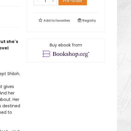
Pre-order
Add to
favorites
Registry
But she's
Buy ebook from
ovel
pt Shiloh.
t gives
And her
about. Her
s destined
ned to