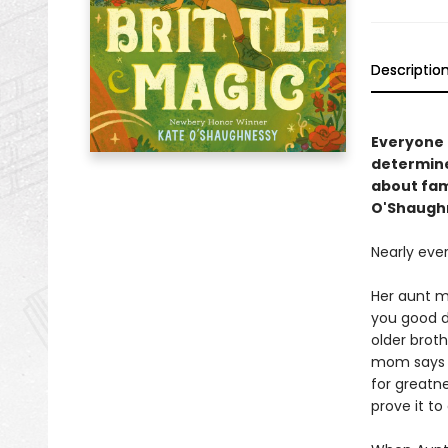
Descriptio
Everyone i
determine
about fam
O'Shaugh
Nearly eve
Her aunt ma
you good d
older brot
mom says S
for greatne
prove it to 