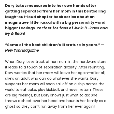
Dory takes measures into her own hands after
getting separated from her mom in this bestselling,
laugh-out-loud chapter book series about an
imaginative little rascal with a big personality—and
bigger feelings. Perfect for fans of
Junie B. Jones
and
Ivy & Bean
!
“Some of the best children’s literature in years.” —
New York Magazine
When Dory loses track of her mom in the hardware store,
it leads to a touch of separation anxiety. After reuniting,
Dory worries that her mom will leave her again—after all,
she’s an adult who can do whatever she wants. Dory
suspects her mom will soon sail off on a ship across the
world to eat cake, play kickball, and never return. These
are big feelings, but Dory knows just what to do: She
throws a sheet over her head and haunts her family as a
ghost so they can’t run away from her ever again!