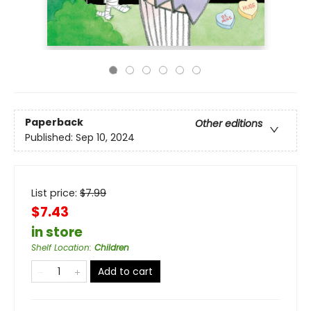
Paperback
Other editions
Published:
Sep 10, 2024
List price:
$
7.99
$7.43
in store
Shelf Location
:
Children
Add to cart