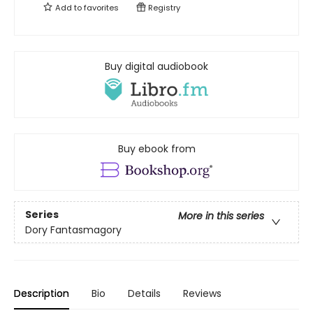
Add to
favorites
Registry
Buy digital audiobook
Buy ebook from
Series
More in this series
Dory Fantasmagory
Description
Bio
Details
Reviews