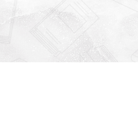
Find us at
Righton Books