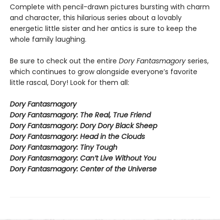
Complete with pencil-drawn pictures bursting with charm
and character, this hilarious series about a lovably
energetic little sister and her antics is sure to keep the
whole family laughing.
Be sure to check out the entire
Dory Fantasmagory
series,
which continues to grow alongside everyone’s favorite
little rascal, Dory! Look for them all:
Dory Fantasmagory
Dory Fantasmagory: The Real, True Friend
Dory Fantasmagory: Dory Dory Black Sheep
Dory Fantasmagory: Head in the Clouds
Dory Fantasmagory: Tiny Tough
Dory Fantasmagory: Can’t Live Without You
Dory Fantasmagory: Center of the Universe