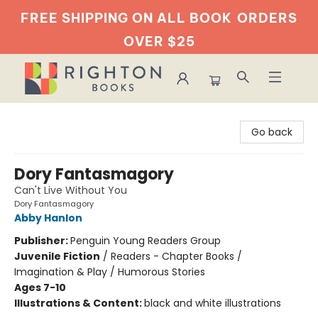
FREE SHIPPING ON ALL BOOK
ORDERS
OVER $25
Righton Books
Go back
Dory Fantasmagory
Can't Live Without You
Dory Fantasmagory
Abby Hanlon
Publisher:
Penguin Young Readers Group
Juvenile Fiction
/
Readers - Chapter Books /
Imagination & Play / Humorous Stories
Ages 7-10
Illustrations & Content:
black and white illustrations