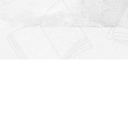
Find us at