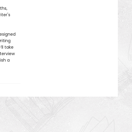
ths,
ter's
designed
riting
ll take
terview
ish a