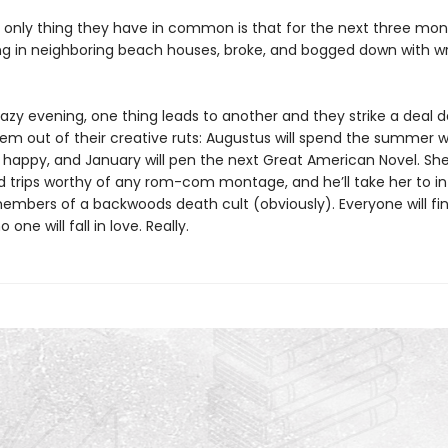
he only thing they have in common is that for the next three mon
ing in neighboring beach houses, broke, and bogged down with wri
hazy evening, one thing leads to another and they strike a deal 
em out of their creative ruts: Augustus will spend the summer w
happy, and January will pen the next Great American Novel. She’
ld trips worthy of any rom-com montage, and he’ll take her to in
members of a backwoods death cult (obviously). Everyone will fin
one will fall in love. Really.