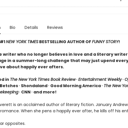
n
Bio
Details
Reviews
 #1
NEW YORK TIMES
BESTSELLING AUTHOR OF
FUNNY STORY
!
writer who no longer believes in love and a literary writer
age in a summer-long challenge that may just upend ever
ve about happily ever afters.
ed in
The New York Times Book Review
∙
Entertainment Weekly
∙
O
 Betches ∙ Shondaland ∙ Good Morning America ∙
The New Yor
ekeeping
∙ CNN ∙ and more!
erett is an acclaimed author of literary fiction. January Andrew
 romance. When she pens a happily ever after, he kills off his ent
ar opposites.