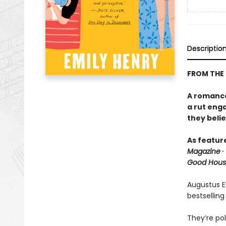
Descriptio
FROM THE
A romance 
a rut eng
they belie
As featur
Magazine
∙
Good Hous
Augustus Ev
bestselling
They’re pol