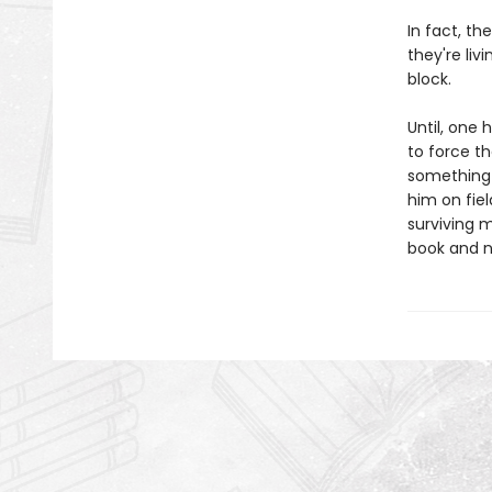
In fact, t
they're liv
block.
Until, one 
to force th
something 
him on fie
surviving 
book and no 