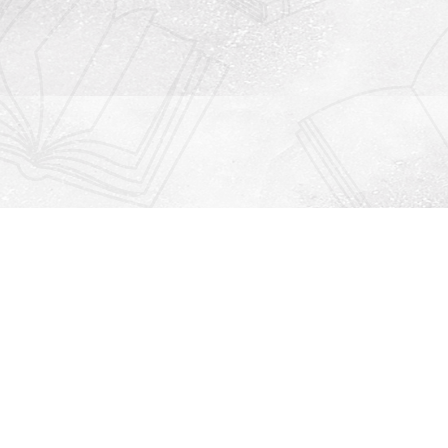
Contact us