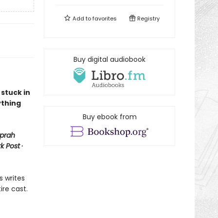
Add to
favorites
Registry
Buy digital audiobook
 stuck in
ything
Buy ebook from
prah
k Post
∙
s writes
ire cast.