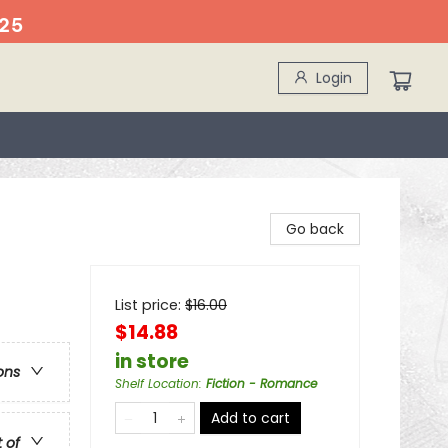
25
Login
Go back
List price:
$
16.00
$14.88
in store
ons
Shelf Location
:
Fiction - Romance
Add to cart
t of