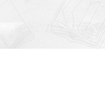
Social