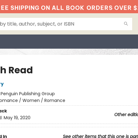
EE SHIPPING ON ALL BOOK
ORDERS OVER $
h Read
ry
:
Penguin Publishing Group
omance / Women / Romance
ack
Other editi
d:
May 19, 2020
 In
See other items that this one is par